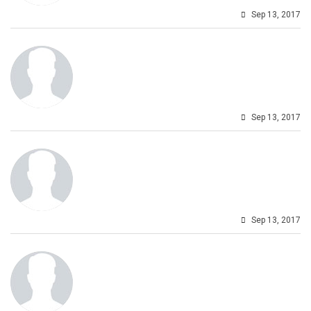
Sep 13, 2017
Sep 13, 2017
Sep 13, 2017