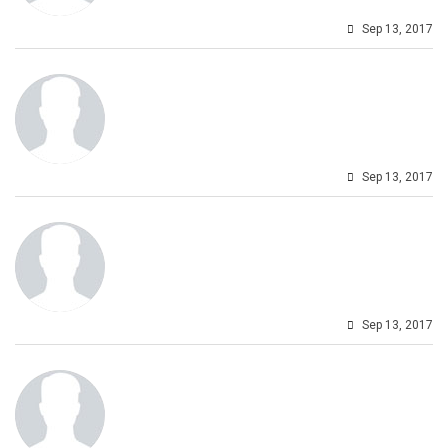
Sep 13, 2017
Sep 13, 2017
Sep 13, 2017