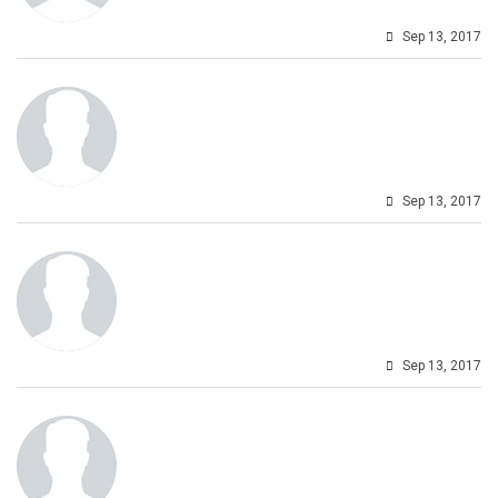
Sep 13, 2017
Sep 13, 2017
Sep 13, 2017