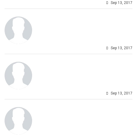
Sep 13, 2017
Sep 13, 2017
Sep 13, 2017