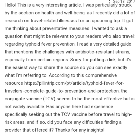
Sep 13, 2017
Hello! This is a very interesting article. I was particularly struck
by the section on health and well-being, as I recently did a lot of
research on travel-related illnesses for an upcoming trip. It got
me thinking about preventative measures. I wanted to ask a
question that might be relevant to your readers who also travel:
regarding typhoid fever prevention, I read a very detailed guide
that mentions the challenges with antibiotic-resistant strains,
especially from certain regions. Sorry for putting a link, but it's
the easiest way to share the source so you can see exactly
what I'm referring to. According to this comprehensive
resource https://pillintrip.com/pt/article/typhoid-fever-for-
travelers-complete-guide-to-prevention-and-protection, the
conjugate vaccine (TCV) seems to be the most effective but is
not widely available. Has anyone here had experience
specifically seeking out the TCV vaccine before travel to high-
risk areas, and if so, did you face any difficulties finding a
provider that offered it? Thanks for any insights!