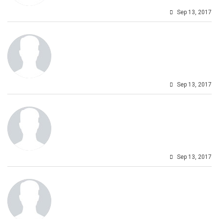
Sep 13, 2017
Sep 13, 2017
Sep 13, 2017