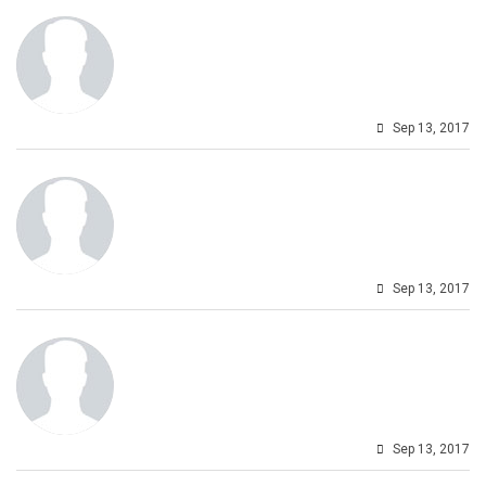
Sep 13, 2017
Sep 13, 2017
Sep 13, 2017