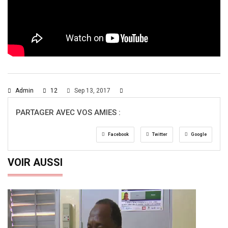
Admin
12
Sep 13, 2017
PARTAGER AVEC VOS AMIES :
Facebook
Twitter
Google
VOIR AUSSI