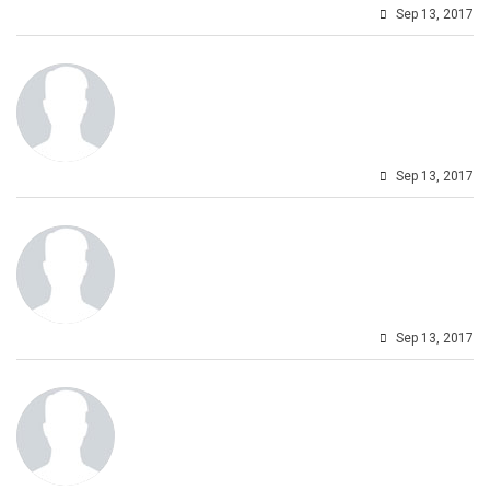
Sep 13, 2017
Sep 13, 2017
Sep 13, 2017