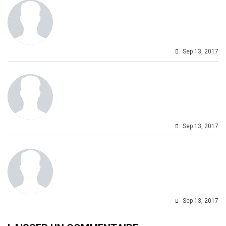
Sep 13, 2017
Sep 13, 2017
Sep 13, 2017