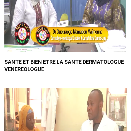
SANTE ET BIEN ETRE LA SANTE DERMATOLOGUE
VENEREOLOGUE