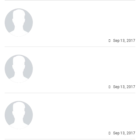
Sep 13, 2017
Sep 13, 2017
Sep 13, 2017