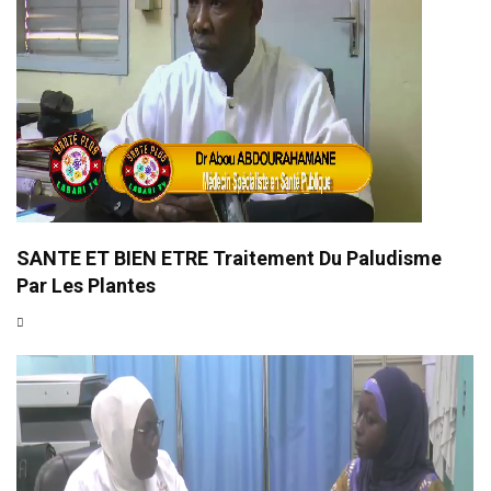
SANTE ET BIEN ETRE Traitement Du Paludisme
Par Les Plantes