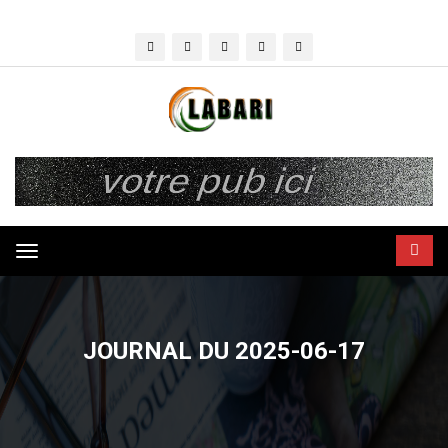
Toggle
navigation
JOURNAL DU 2025-06-17