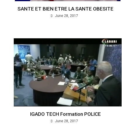
SANTE ET BIEN ETRE LA SANTE OBESITE
June 28, 2017
IGADO TECH Formation POLICE
June 28, 2017