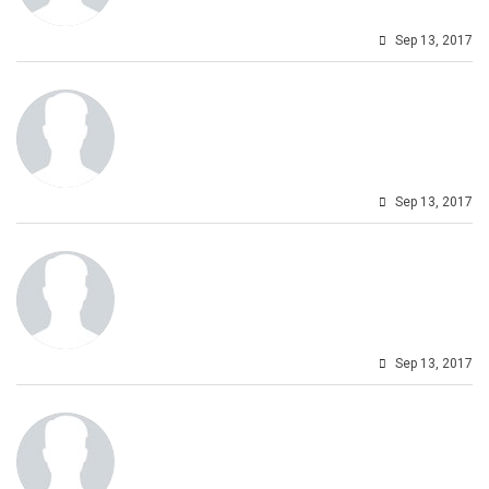
Sep 13, 2017
Sep 13, 2017
Sep 13, 2017