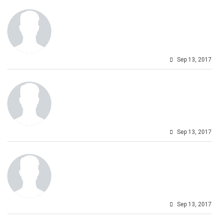
Sep 13, 2017
Sep 13, 2017
Sep 13, 2017