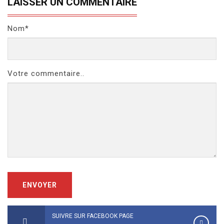
LAISSER UN COMMENTAIRE
Nom*
Votre commentaire..
ENVOYER
SUIVRE SUR FACEBOOK PAGE