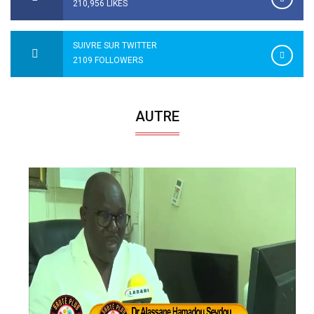
210,956 LIKES
SUIVRE SUR TWITTER
2109 FOLLOWERS
AUTRE