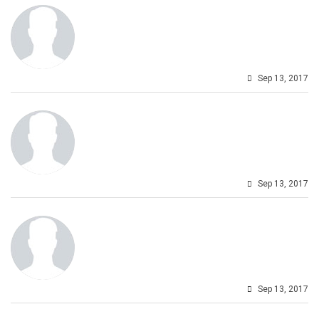
Sep 13, 2017
Sep 13, 2017
Sep 13, 2017