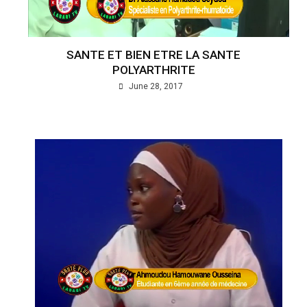
SANTE ET BIEN ETRE LA SANTE
POLYARTHRITE
June 28, 2017