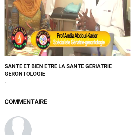
SANTE ET BIEN ETRE LA SANTE GERIATRIE
GERONTOLOGIE
COMMENTAIRE