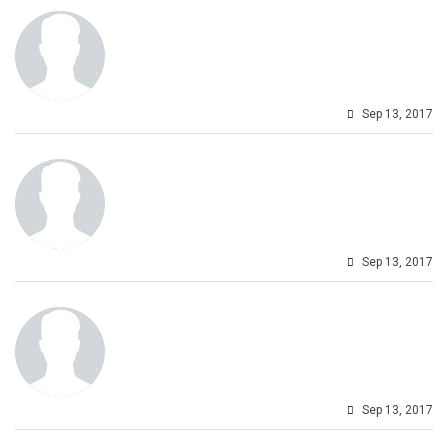
Sep 13, 2017
Sep 13, 2017
Sep 13, 2017