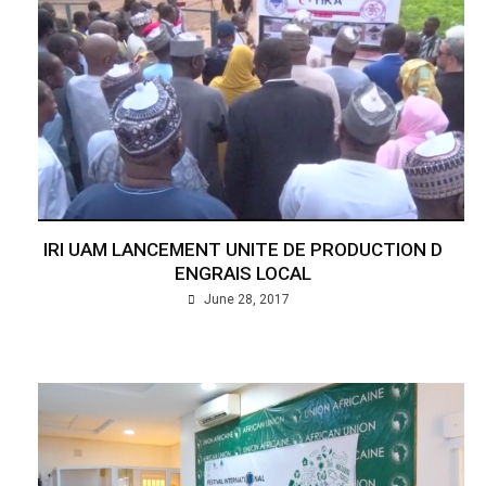
IRI UAM LANCEMENT UNITE DE PRODUCTION D
ENGRAIS LOCAL
June 28, 2017