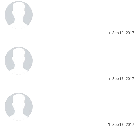
Sep 13, 2017
Sep 13, 2017
Sep 13, 2017