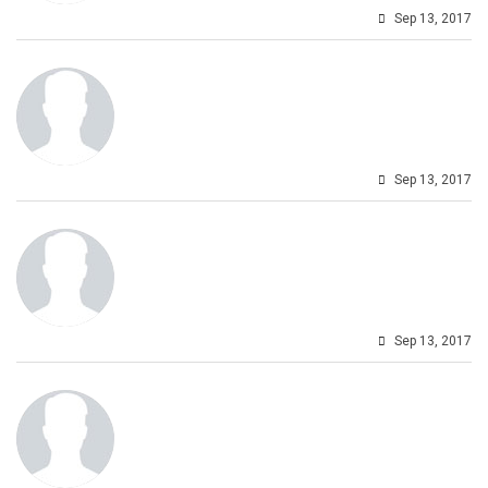
Sep 13, 2017
Sep 13, 2017
Sep 13, 2017