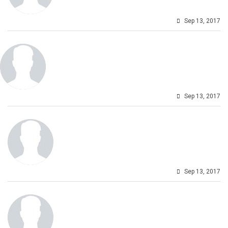
Sep 13, 2017
Sep 13, 2017
Sep 13, 2017