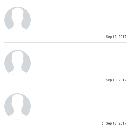
Sep 13, 2017
Sep 13, 2017
Sep 13, 2017