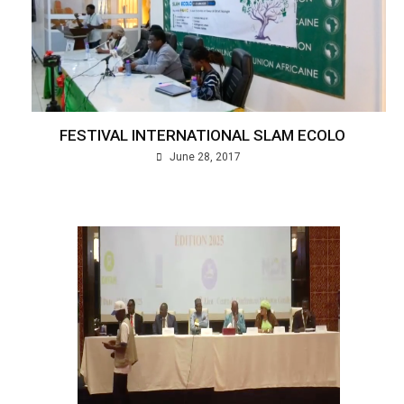
FESTIVAL INTERNATIONAL SLAM ECOLO
June 28, 2017