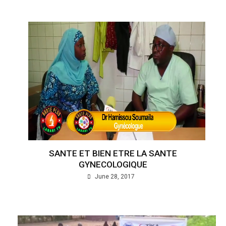
SANTE ET BIEN ETRE LA SANTE
GYNECOLOGIQUE
June 28, 2017